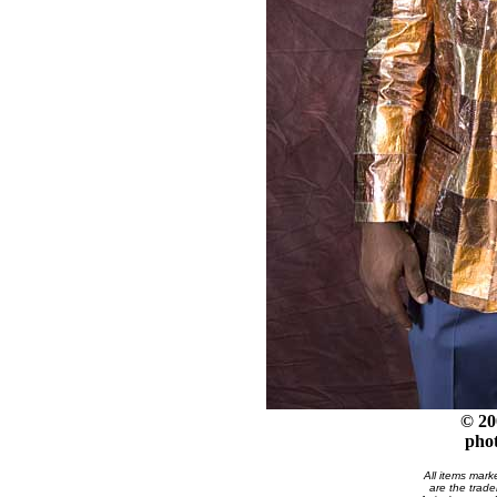
© 20
pho
All items mark
are the trade