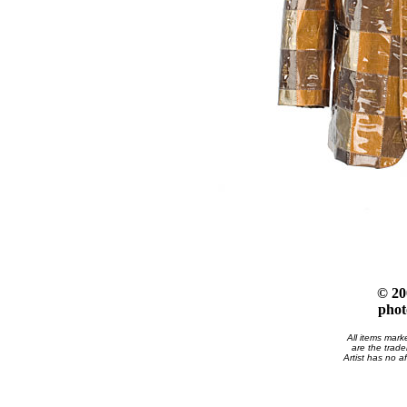
© 20
phot
All items mark
are the trade
Artist has no af