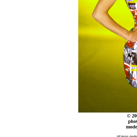
© 20
phot
model
All items mark