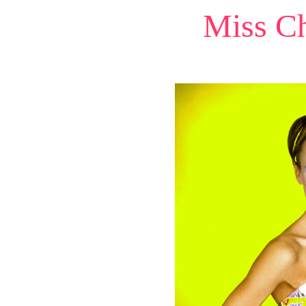
Miss Ch