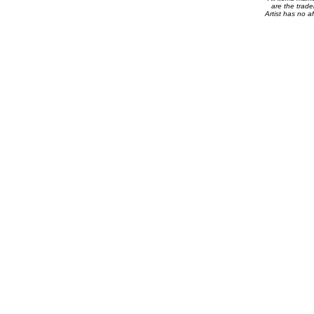
are the trade
Artist has no af