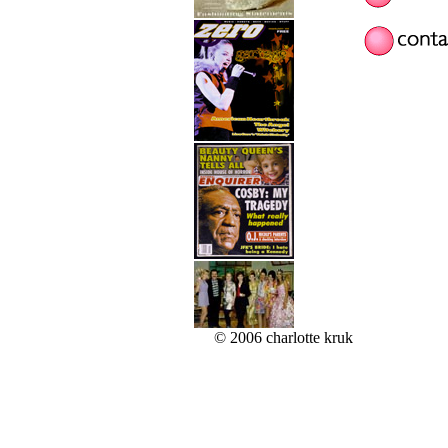
© 2006 charlotte kruk