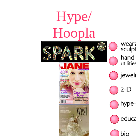
Hype/
Hoopla