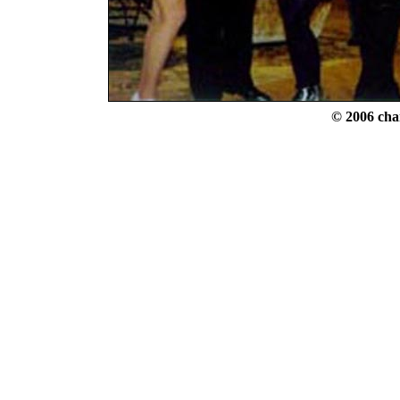
© 2006 cha