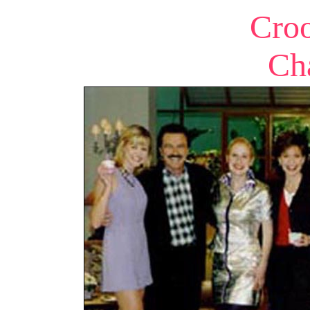
Cro
Ch